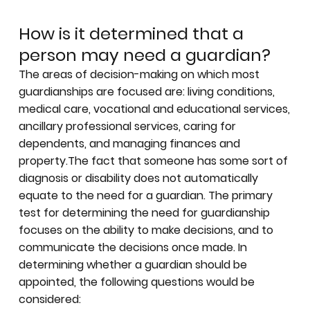
How is it determined that a
person may need a guardian?
The areas of decision-making on which most
guardianships are focused are: living conditions,
medical care, vocational and educational services,
ancillary professional services, caring for
dependents, and managing finances and
property.The fact that someone has some sort of
diagnosis or disability does not automatically
equate to the need for a guardian. The primary
test for determining the need for guardianship
focuses on the ability to make decisions, and to
communicate the decisions once made. In
determining whether a guardian should be
appointed, the following questions would be
considered: