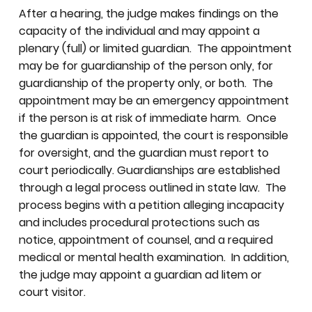
After a hearing, the judge makes findings on the
capacity of the individual and may appoint a
plenary (full) or limited guardian. The appointment
may be for guardianship of the person only, for
guardianship of the property only, or both. The
appointment may be an emergency appointment
if the person is at risk of immediate harm. Once
the guardian is appointed, the court is responsible
for oversight, and the guardian must report to
court periodically. Guardianships are established
through a legal process outlined in state law. The
process begins with a petition alleging incapacity
and includes procedural protections such as
notice, appointment of counsel, and a required
medical or mental health examination. In addition,
the judge may appoint a guardian ad litem or
court visitor.