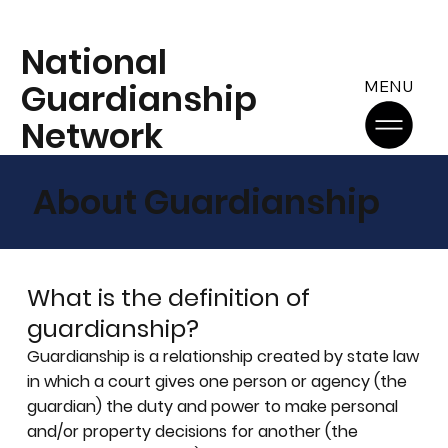
National
Guardianship
MENU
Network
About Guardianship
What is the definition of
guardianship?
Guardianship is a relationship created by state law
in which a court gives one person or agency (the
guardian) the duty and power to make personal
and/or property decisions for another (the