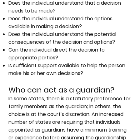
Does the individual understand that a decision
needs to be made?
Does the individual understand the options
available in making a decision?
Does the individual understand the potential
consequences of the decision and options?
Can the individual direct the decision to
appropriate parties?
Is sufficient support available to help the person
make his or her own decisions?
Who can act as a guardian?
In some states, there is a statutory preference for
family members as the guardian; in others, the
choice is at the court's discretion. An increased
number of states are requiring that individuals
appointed as guardians have a minimum training
or experience before assuming the guardianship