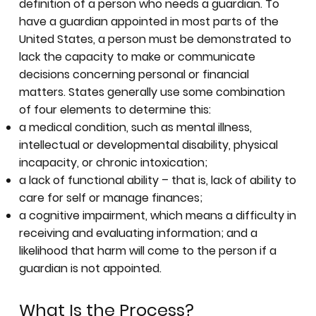
definition of a person who needs a guardian. To
have a guardian appointed in most parts of the
United States, a person must be demonstrated to
lack the capacity to make or communicate
decisions concerning personal or financial
matters. States generally use some combination
of four elements to determine this:
a medical condition, such as mental illness,
intellectual or developmental disability, physical
incapacity, or chronic intoxication;
a lack of functional ability – that is, lack of ability to
care for self or manage finances;
a cognitive impairment, which means a difficulty in
receiving and evaluating information; and a
likelihood that harm will come to the person if a
guardian is not appointed.
What Is the Process?