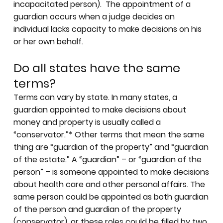
incapacitated person). The appointment of a
guardian occurs when a judge decides an
individual lacks capacity to make decisions on his
or her own behalf.
Do all states have the same
terms?
Terms can vary by state. In many states, a
guardian appointed to make decisions about
money and property is usually called a
“conservator.”* Other terms that mean the same
thing are “guardian of the property” and “guardian
of the estate.” A “guardian” – or “guardian of the
person” – is someone appointed to make decisions
about health care and other personal affairs. The
same person could be appointed as both guardian
of the person and guardian of the property
(conservator), or these roles could be filled by two