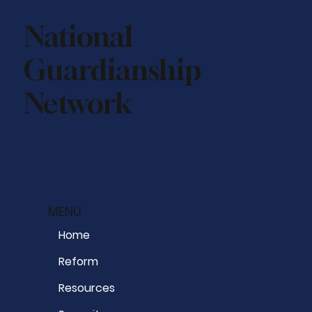
National
Guardianship
Network
MENU
Home
Reform
Resources