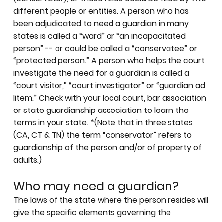
different people or entities. A person who has
been adjudicated to need a guardian in many
states is called a “ward” or “an incapacitated
person” -- or could be called a “conservatee” or
“protected person.” A person who helps the court
investigate the need for a guardian is called a
“court visitor,” “court investigator” or “guardian ad
litem.” Check with your local court, bar association
or state guardianship association to learn the
terms in your state. *(Note that in three states
(CA, CT & TN) the term “conservator” refers to
guardianship of the person and/or of property of
adults.)
Who may need a guardian?
The laws of the state where the person resides will
give the specific elements governing the