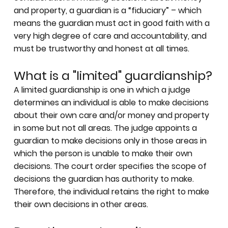
and property, a guardian is a “fiduciary” – which
means the guardian must act in good faith with a
very high degree of care and accountability, and
must be trustworthy and honest at all times.
What is a "limited" guardianship?
A limited guardianship is one in which a judge
determines an individual is able to make decisions
about their own care and/or money and property
in some but not all areas. The judge appoints a
guardian to make decisions only in those areas in
which the person is unable to make their own
decisions. The court order specifies the scope of
decisions the guardian has authority to make.
Therefore, the individual retains the right to make
their own decisions in other areas.