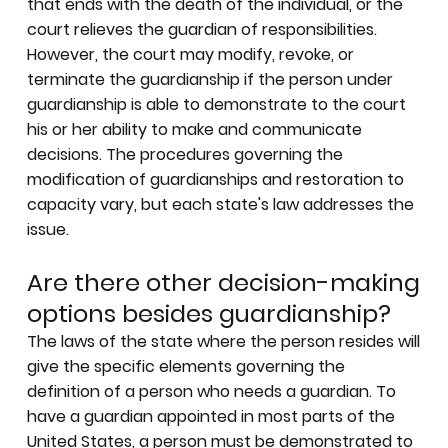
that ends with the death of the individual, or the
court relieves the guardian of responsibilities.
However, the court may modify, revoke, or
terminate the guardianship if the person under
guardianship is able to demonstrate to the court
his or her ability to make and communicate
decisions. The procedures governing the
modification of guardianships and restoration to
capacity vary, but each state's law addresses the
issue.
Are there other decision-making
options besides guardianship?
The laws of the state where the person resides will
give the specific elements governing the
definition of a person who needs a guardian. To
have a guardian appointed in most parts of the
United States, a person must be demonstrated to