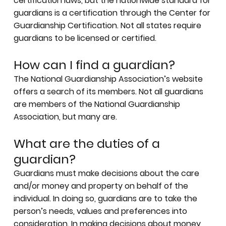
certification laws
, but the nationwide standard for
guardians is a certification through the
Center for
Guardianship Certification
. Not all states require
guardians to be licensed or certified.
How can I find a guardian?
The National Guardianship Association’s website
offers a
search of its members
. Not all guardians
are members of the National Guardianship
Association, but many are.
What are the duties of a
guardian?
Guardians must make decisions about the care
and/or money and property on behalf of the
individual. In doing so, guardians are to take the
person’s needs, values and preferences into
consideration. In making decisions about money