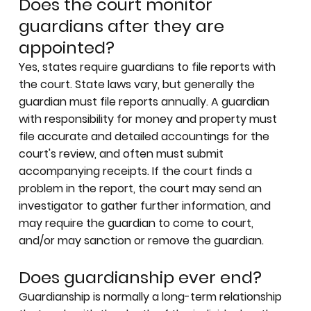
Does the court monitor
guardians after they are
appointed?
Yes, states require guardians to file reports with
the court. State laws vary, but generally the
guardian must file reports annually. A guardian
with responsibility for money and property must
file accurate and detailed accountings for the
court's review, and often must submit
accompanying receipts. If the court finds a
problem in the report, the court may send an
investigator to gather further information, and
may require the guardian to come to court,
and/or may sanction or remove the guardian.
Does guardianship ever end?
Guardianship is normally a long-term relationship