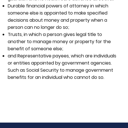
Durable financial powers of attorney in which
someone else is appointed to make specified
decisions about money and property when a
person can no longer do so;
Trusts, in which a person gives legal title to
another to manage money or property for the
benefit of someone else;
and Representative payees, which are individuals
or entities appointed by government agencies.
Such as Social Security to manage government
benefits for an individual who cannot do so.