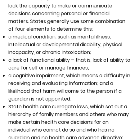
lack the capacity to make or communicate
decisions concerning personal or financial
matters. States generally use some combination
of four elements to determine this:
a medical condition, such as mental illness,
intellectual or developmental disability, physical
incapacity, or chronic intoxication;
a lack of functional ability – that is, lack of ability to
care for self or manage finances;
a cognitive impairment, which means a difficulty in
receiving and evaluating information; and a
likelihood that harm will come to the person if a
guardian is not appointed;
State health care surrogate laws, which set out a
hierarchy of family members and others who may
make certain health care decisions for an
individual who cannot do so and who has no
guardian and no health care advance directive;