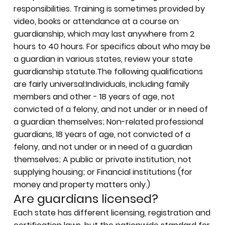
responsibilities. Training is sometimes provided by
video, books or attendance at a course on
guardianship, which may last anywhere from 2
hours to 40 hours. For specifics about who may be
a guardian in various states, review your state
guardianship statute.The following qualifications
are fairly universal:Individuals, including family
members and other - 18 years of age, not
convicted of a felony, and not under or in need of
a guardian themselves; Non-related professional
guardians, 18 years of age, not convicted of a
felony, and not under or in need of a guardian
themselves; A public or private institution, not
supplying housing; or Financial institutions (for
money and property matters only.)
Are guardians licensed?
Each state has
different licensing, registration and